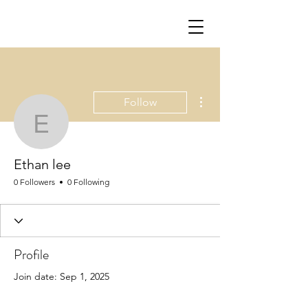
More actions
Follow
Ethan lee
Ethan lee
0 Followers
0 Following
Profile
Join date: Sep 1, 2025