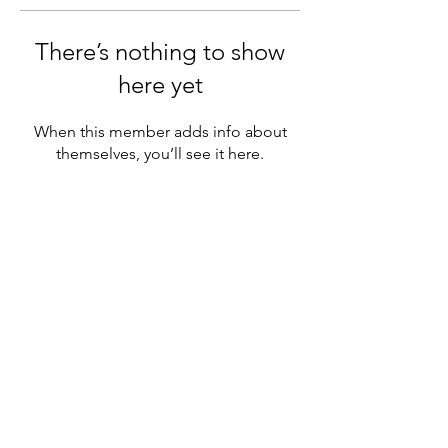
There’s nothing to show
here yet
When this member adds info about
themselves, you’ll see it here.
Sutton Grammar Combined Cadet
Force
info@suttongrammarccf.com
020 8642 3821
Manor Ln, Sutton SM1 4AS, UK