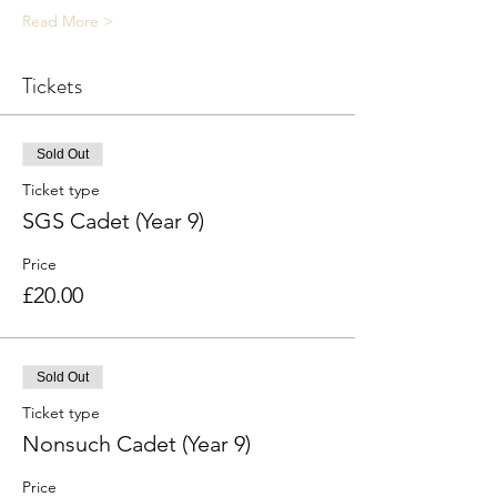
Read More >
Tickets
Sold Out
Ticket type
SGS Cadet (Year 9)
Price
£20.00
Sold Out
Ticket type
Nonsuch Cadet (Year 9)
Price