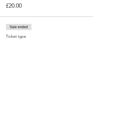
£20.00
Sale ended
Ticket type
SGS Cadet (Year 11, 12 & 13)
Price
£20.00
Sale ended
Ticket type
Nonsuch Cadet(Year 11, 12,13)
Price
£20.00