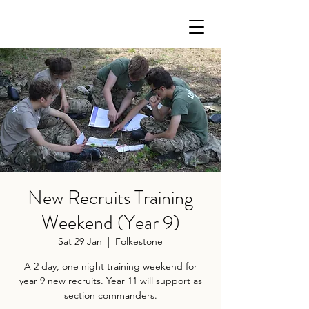
New Recruits Training
Weekend (Year 9)
Sat 29 Jan
  |  
Folkestone
A 2 day, one night training weekend for
year 9 new recruits. Year 11 will support as
section commanders.