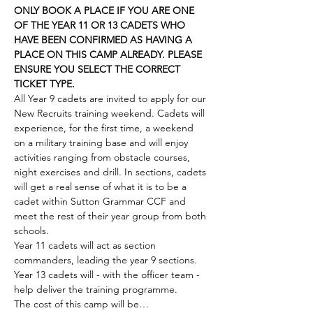
ONLY BOOK A PLACE IF YOU ARE ONE 
OF THE YEAR 11 OR 13 CADETS WHO 
HAVE BEEN CONFIRMED AS HAVING A 
PLACE ON THIS CAMP ALREADY. PLEASE 
ENSURE YOU SELECT THE CORRECT 
TICKET TYPE. 
All Year 9 cadets are invited to apply for our 
New Recruits training weekend. Cadets will 
experience, for the first time, a weekend 
on a military training base and will enjoy 
activities ranging from obstacle courses, 
night exercises and drill. In sections, cadets 
will get a real sense of what it is to be a 
cadet within Sutton Grammar CCF and 
meet the rest of their year group from both 
schools. 
Year 11 cadets will act as section 
commanders, leading the year 9 sections. 
Year 13 cadets will - with the officer team - 
help deliver the training programme. 
The cost of this camp will be…