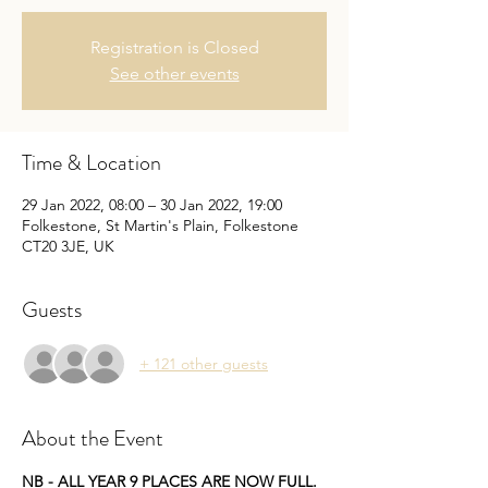
Registration is Closed
See other events
Time & Location
29 Jan 2022, 08:00 – 30 Jan 2022, 19:00
Folkestone, St Martin's Plain, Folkestone
CT20 3JE, UK
Guests
+ 121 other guests
About the Event
NB - ALL YEAR 9 PLACES ARE NOW FULL. 