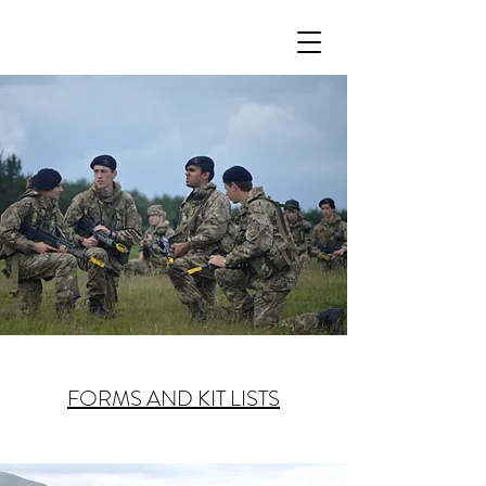
FORMS AND KIT LISTS