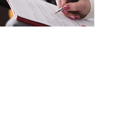
JOINING FORMS
Sutton Grammar Combined Cadet
Force
info@suttongrammarccf.com
020 8642 3821
Manor Ln, Sutton SM1 4AS, UK