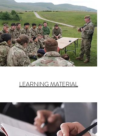
LEARNING MATERIAL