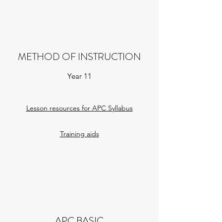
METHOD OF INSTRUCTION
Year 11
Lesson resources for APC Syllabus​
Training aids
APC BASIC