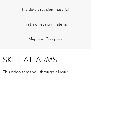
Fieldcraft revision material
First aid revision material
Map and Compass
SKILL AT ARMS
This video takes you through all your
weapon handling drills.