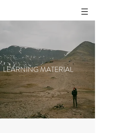
LEARNING MATERIAL