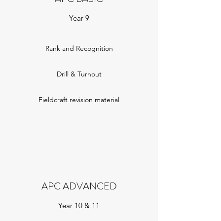
Year 9
Rank and Recognition
Drill & Turnout
Fieldcraft revision material
APC ADVANCED
Year 10 & 11