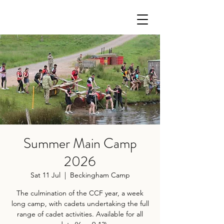
Summer Main Camp
2026
Sat 11 Jul
  |  
Beckingham Camp
The culmination of the CCF year, a week
long camp, with cadets undertaking the full
range of cadet activities. Available for all