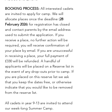
BOOKING PROCESS: 
All interested cadets 
are invited to apply for camp. We will 
allocate places once the deadline (
28 
February 2026
) for registration has closed 
and contact parents by the email address 
used to submit the application. If you 
receive a place, no further action will be
required, you will receive confirmation of 
your place by email. If you are unsuccessful 
in receiving a place, your full payment of 
£330 will be refunded. A handful of 
applicants will be placed on a Reserve list in 
the event of any drop-outs prior to camp. If 
you are placed on this reserve list we ask 
that you keep the dates free, or otherwise 
indicate that you would like to be removed 
from the reserve list.
All cadets in year 9-13 are invited to attend 
our week-long Summer Camp. 