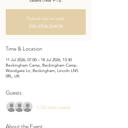
cadets (Year 9-13).
Tickets not on sale.
See other events
Time & Location
11 Jul 2026, 07:00 – 18 Jul 2026, 13:30
Beckingham Camp, Beckingham Camp,
Woodgate Ln, Beckingham, Lincoln LN5
0RL, UK
Guests
+ 101 other guests
About the Event