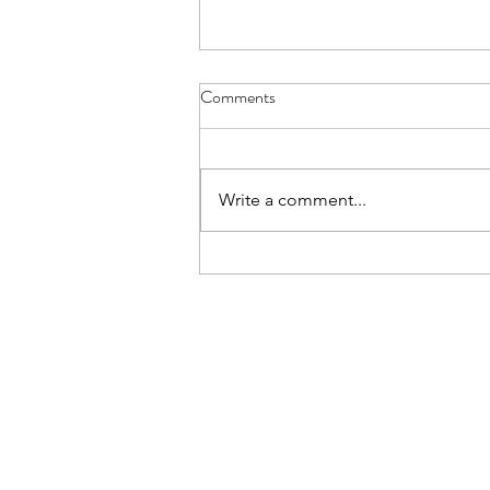
Aviemore for L6 - Details Letter
Comments
The Details Letter for those L6th
cadets going on the Aviemore
trip is here. Please read and note
Write a comment...
carefully.