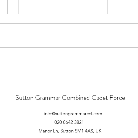
Main Camp 2026 Joining
Main
Instructions
Good 
those
All, Ex Apex Endeavour Joining
pre-c
Instructions are now live on the
There
Notices section of the Website.
numbe
You must be signed in to view the
atten
document. The Joining
meeti
Instructions include all finalised
timings and d
Sutton Grammar Combined Cadet Force
info@suttongrammarccf.com
020 8642 3821
Manor Ln, Sutton SM1 4AS, UK