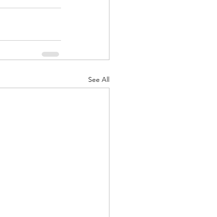
See All