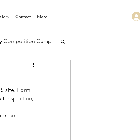
llery
Contact
More
ry Competition Camp
 Leadership
S site. Form 
it inspection, 
toon and 