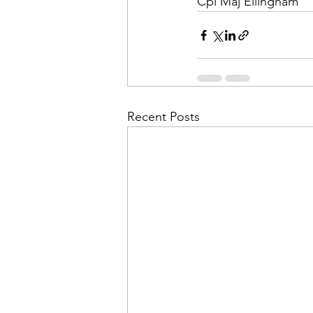
Cpl Maj Ellingham
Recent Posts