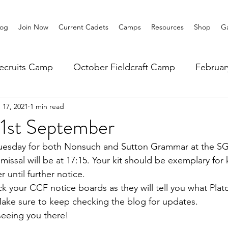
log
Join Now
Current Cadets
Camps
Resources
Shop
Ga
ecruits Camp
October Fieldcraft Camp
Februa
 17, 2021
1 min read
ar 10 Leadership
Summer Main Camp
Lower 6th
21st September
 Tuesday for both Nonsuch and Sutton Grammar at the SG
smissal will be at 17:15. Your kit should be exemplary for k
er until further notice.
ck your CCF notice boards as they will tell you what Pla
Make sure to keep checking the blog for updates.
seeing you there!