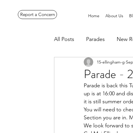
Report a Concern
Home
About Us
B
All Posts
Parades
New R
15-ellingham-g
Sep
Pennines Expedition
Ye
Parade - 
Parade is back this
up is at 16:00 and di
it is still summer ord
You will need to che
Section you are in. 
We look forward to 