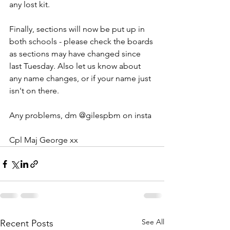
any lost kit.
Finally, sections will now be put up in 
both schools - please check the boards 
as sections may have changed since 
last Tuesday. Also let us know about 
any name changes, or if your name just 
isn't on there.
Any problems, dm @gilespbm on insta
Cpl Maj George xx
See All
Recent Posts