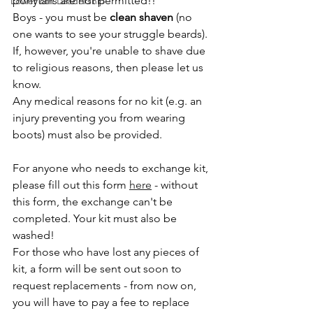
ponytails are not permitted!!
Lower 6th Leadership
Boys - you must be 
clean shaven
 (no 
one wants to see your struggle beards). 
If, however, you're unable to shave due 
to religious reasons, then please let us 
know.
Any medical reasons for no kit (e.g. an 
injury preventing you from wearing 
boots) must also be provided.
For anyone who needs to exchange kit, 
please fill out this form 
here
 - without 
this form, the exchange can't be 
completed. Your kit must also be 
washed!
For those who have lost any pieces of 
kit, a form will be sent out soon to 
request replacements - from now on, 
you will have to pay a fee to replace 