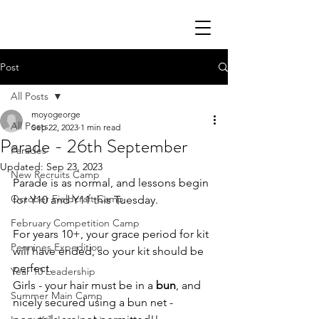
Post
All Posts
moyogeorge
All Posts
Sep 22, 2023
1 min read
Parade - 26th September
Parades
Updated:
Sep 23, 2023
New Recruits Camp
Parade is as normal, and lessons begin 
October Fieldcraft Camp
for Y10 and Y11 this Tuesday.
February Competition Camp
For years 10+, your grace period for kit 
Pennines Expedition
will have ended, so your kit should be 
perfect.
Year 10 Leadership
Girls - your hair must be in a 
bun
, and 
Summer Main Camp
nicely secured using a bun net - 