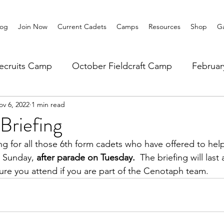
log
Join Now
Current Cadets
Camps
Resources
Shop
Ga
ecruits Camp
October Fieldcraft Camp
Februa
ov 6, 2022
1 min read
ar 10 Leadership
Summer Main Camp
Lower 6th
Briefing
ing for all those 6th form cadets who have offered to help
 Sunday, 
after parade on Tuesday.
  The briefing will last
ure you attend if you are part of the Cenotaph team.