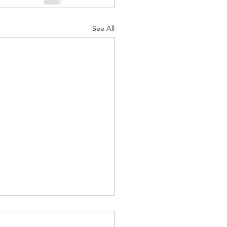
See All
 Camp 2026 - Follow Up