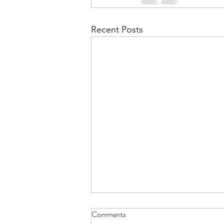
Recent Posts
Aviemore for L6 - Details Letter
Comments