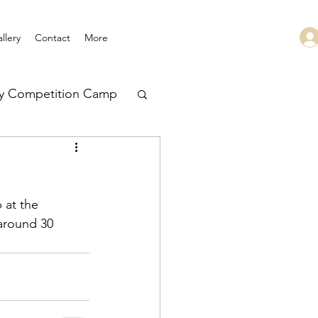
llery
Contact
More
ry Competition Camp
 Leadership
 at the 
 around 30 