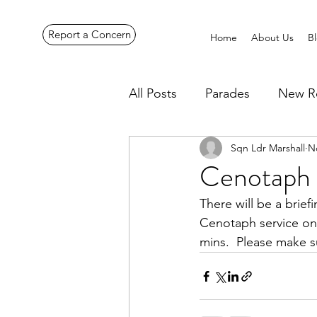
Report a Concern
Home
About Us
B
All Posts
Parades
New R
Sqn Ldr Marshall
N
Pennines Expedition
Ye
Cenotaph 
There will be a brief
Cenotaph service on
mins.  Please make s