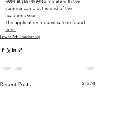
Lower 6th Leadership
normal year they culminate with the 
summer camp at the end of the 
academic year.
The application request can be found 
here.
Lower 6th Leadership
See All
Recent Posts