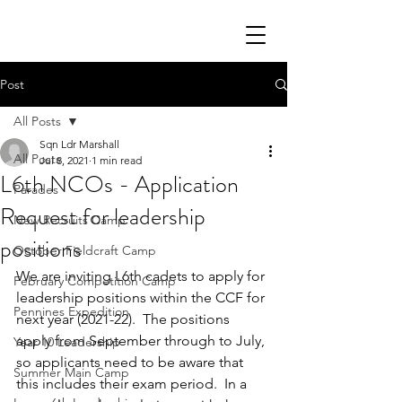
Post
All Posts
Sqn Ldr Marshall
All Posts
Jul 8, 2021
1 min read
L6th NCOs - Application
Parades
Request for leadership
New Recruits Camp
positions
October Fieldcraft Camp
We are inviting L6th cadets to apply for 
February Competition Camp
leadership positions within the CCF for 
Pennines Expedition
next year (2021-22).  The positions 
apply from September through to July, 
Year 10 Leadership
so applicants need to be aware that 
Summer Main Camp
this includes their exam period.  In a 