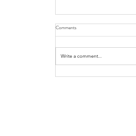
Main Camp 2026 Joining
Comments
Instructions
All, Ex Apex Endeavour Joining
Instructions are now live on the
Write a comment...
Notices section of the Website.
You must be signed in to view the
document. The Joining
Instructions include all finalised
timings and d