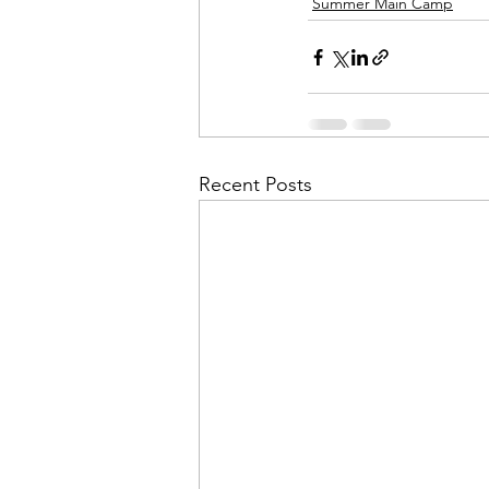
Summer Main Camp
Recent Posts