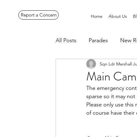
Report a Concern
Home
About Us
B
All Posts
Parades
New R
Sqn Ldr Marshall
Ju
Pennines Expedition
Ye
Main Cam
The emergency contac
sparse so it may not
Please only use this
of course have their