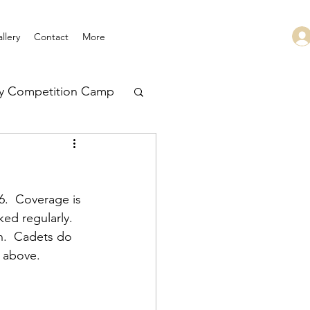
llery
Contact
More
ry Competition Camp
 Leadership
.  Coverage is 
ed regularly.  
n.  Cadets do 
 above.