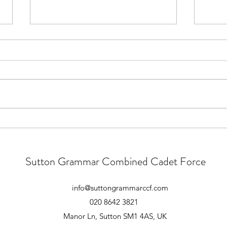
Main Camp 2026 - Follow Up
Para
Good Morning All. Thank you to
Main 
those who attended the essential
atten
pre-camp briefing yesterday.
atten
There were however a large
Form 
number of cadets who did not
playg
attend this briefing. These
1645 
meetings convey very im
unles
Sutton Grammar Combined Cadet Force
info@suttongrammarccf.com
020 8642 3821
Manor Ln, Sutton SM1 4AS, UK