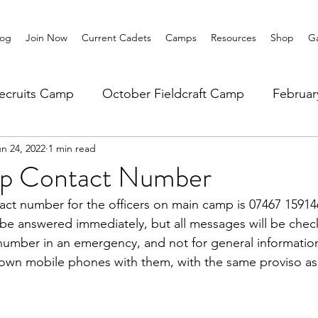
log
Join Now
Current Cadets
Camps
Resources
Shop
Ga
ecruits Camp
October Fieldcraft Camp
Februa
n 24, 2022
1 min read
ar 10 Leadership
Summer Main Camp
Lower 6th
p Contact Number
t number for the officers on main camp is 07467 159146
 be answered immediately, but all messages will be check
 number in an emergency, and not for general informatio
 own mobile phones with them, with the same proviso as