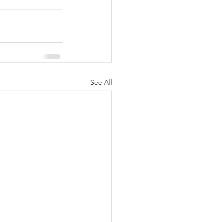
See All