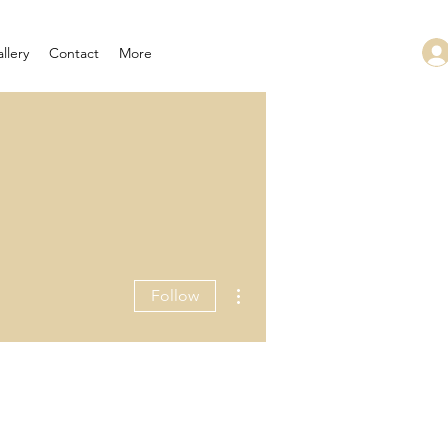
llery
Contact
More
More actions
Follow