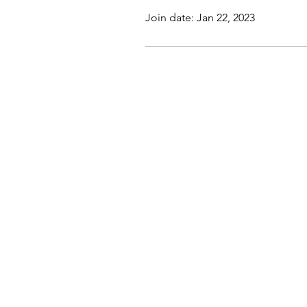
Join date: Jan 22, 2023