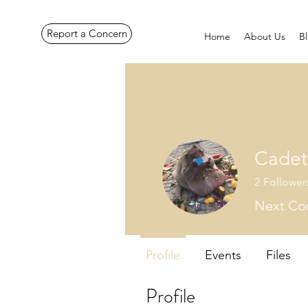
Report a Concern
Home
About Us
B
Cadet
2
Follower
Next Cor
Profile
Events
Files
Profile