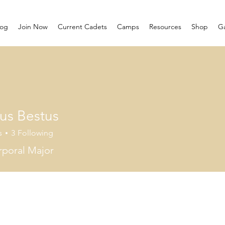
log
Join Now
Current Cadets
Camps
Resources
Shop
Ga
us Bestus
s
3
Following
poral Major