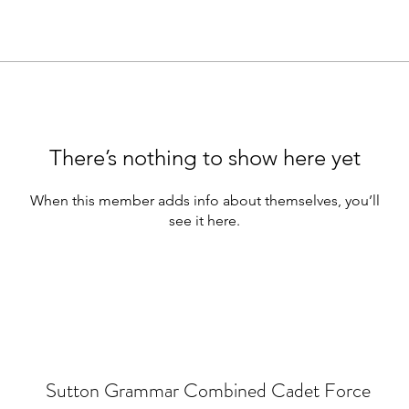
There’s nothing to show here yet
When this member adds info about themselves, you’ll
see it here.
Sutton Grammar Combined Cadet Force