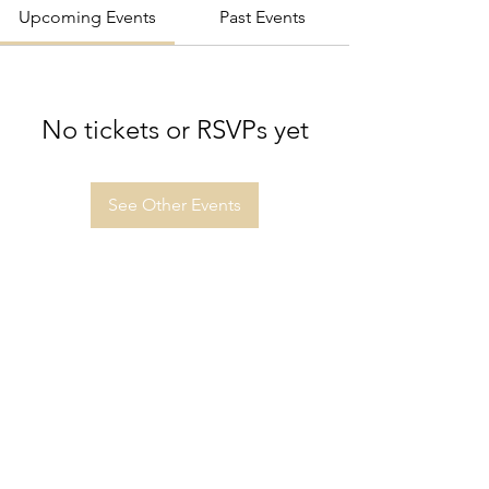
Upcoming Events
Past Events
No tickets or RSVPs yet
See Other Events
Sutton Grammar Combined Cadet
Force
info@suttongrammarccf.com
020 8642 3821