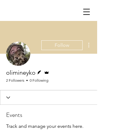
More actions
Follow
Writer
Admin
olimineyko
2 Followers
0 Following
Events
Track and manage your events here.