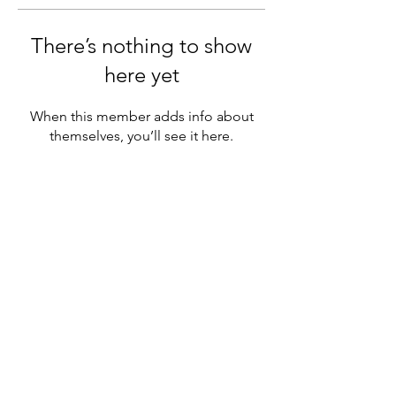
There’s nothing to show
here yet
When this member adds info about
themselves, you’ll see it here.
Sutton Grammar Combined Cadet
Force
info@suttongrammarccf.com
020 8642 3821
Manor Ln, Sutton SM1 4AS, UK