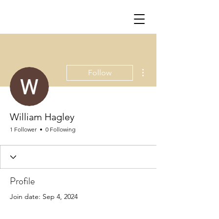
More actions
Follow
William Hagley
1 Follower
0 Following
Profile
Join date: Sep 4, 2024