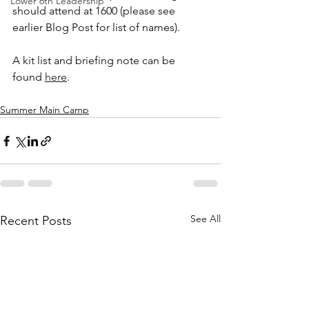
Lower 6th Leadership
should attend at 1600 (please see 
earlier Blog Post for list of names). 
A kit list and briefing note can be 
found 
here
. 
Summer Main Camp
See All
Recent Posts