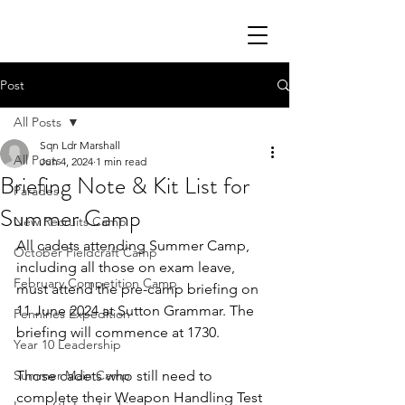
Post
All Posts
Sqn Ldr Marshall
All Posts
Jun 4, 2024
1 min read
Briefing Note & Kit List for
Parades
Summer Camp
New Recruits Camp
All cadets attending Summer Camp, 
October Fieldcraft Camp
including all those on exam leave, 
February Competition Camp
must attend the pre-camp briefing on 
11 June 2024 at Sutton Grammar. The 
Pennines Expedition
briefing will commence at 1730.
Year 10 Leadership
Summer Main Camp
Those cadets who still need to 
complete their Weapon Handling Test 