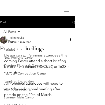
Post
All Posts
olimineyko
All Posts
Mar 9
1 min read
Pennines Breifings
Parades
Please can all Pennines attendees this 
New Recruits Camp
coming Easter attend a short briefing 
October Fieldcraft Camp
before next parade (10/03/26) at 1600 in 
room 46.
February Competition Camp
Pennines Expedition
All Pennines attendees will need to 
attend an additional briefing after 
Year 10 Leadership
parade on the 24th of March.
Summer Main Camp