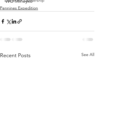
Lower 6th Leadership
WO Mineyko
Pennines Expedition
See All
Recent Posts