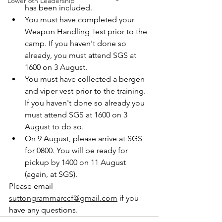
Lower 6th Leadership
has been included. 
You must have completed your 
Weapon Handling Test prior to the 
camp. If you haven't done so 
already, you must attend SGS at 
1600 on 3 August. 
You must have collected a bergen 
and viper vest prior to the training. 
If you haven't done so already you 
must attend SGS at 1600 on 3 
August to do so.
On 9 August, please arrive at SGS 
for 0800. You will be ready for 
pickup by 1400 on 11 August 
(again, at SGS). 
Please email 
suttongrammarccf@gmail.com
 if you 
have any questions. 