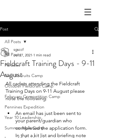
Post
All Posts
sgsccf
All Posts
Jul 27, 2021
1 min read
Fieldcraft Training Days - 9-11
Parades
August
New Recruits Camp
All cadets attending the Fieldcraft 
October Fieldcraft Camp
Training Days on 9-11 August please 
February Competition Camp
note the following:
Pennines Expedition
An email has just been sent to 
Year 10 Leadership
your parent/guardian who 
Summer Main Camp
completed the application form. 
In that a kit list and briefing note 