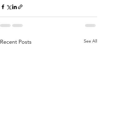
See All
Recent Posts