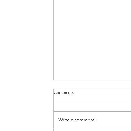
Aviemore for L6 - Details Letter
Comments
The Details Letter for those L6th
cadets going on the Aviemore
trip is here. Please read and note
Write a comment...
carefully.