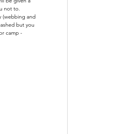
ll be given a 
u not to.
ay (webbing and 
washed but you 
or camp - 