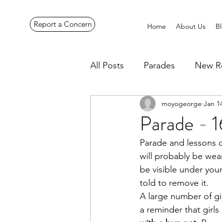
Report a Concern
Home
About Us
B
All Posts
Parades
New R
moyogeorge
Jan 1
Pennines Expedition
Ye
Parade - 1
Parade and lessons c
will probably be wea
be visible under you
told to remove it.
A large number of gir
a reminder that girls