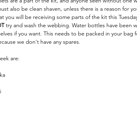
nets are a part of the kit, and anyone seen without one wi
ust also be clean shaven, unless there is a reason for yo
at you will be receiving some parts of the kit this Tuesd
OT
 try and wash the webbing. Water bottles have been 
lves if you want. This needs to be packed in your bag f
ecause we don't have any spares. 
week are:
ka
i