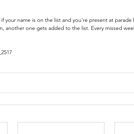
 if your name is on the list and you're present at parade 
n, another one gets added to the list. Every missed week
_2517