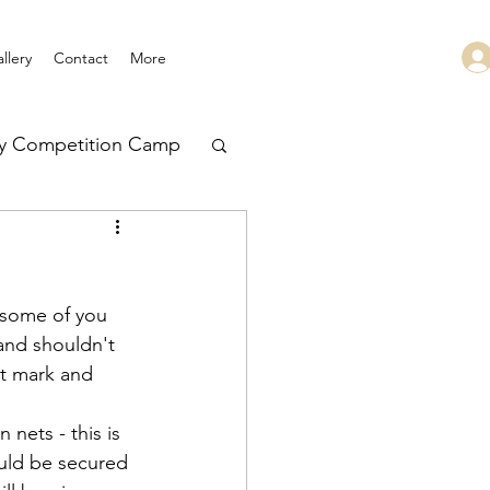
llery
Contact
More
ry Competition Camp
 Leadership
 some of you 
and shouldn't 
it mark and 
nets - this is 
ould be secured 