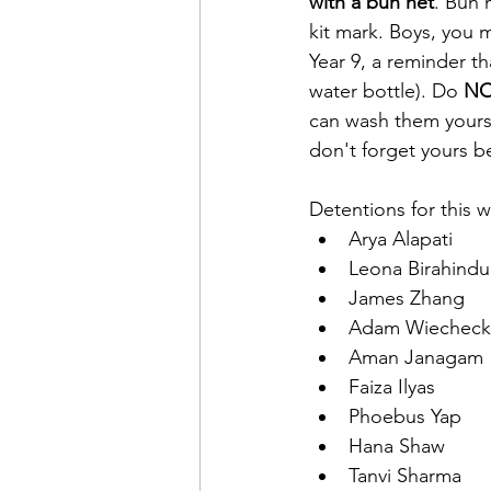
with a bun net
. Bun 
kit mark. Boys, you m
Year 9, a reminder th
water bottle). Do 
N
can wash them yourse
don't forget yours b
Detentions for this 
Arya	Alapati
Leona Birahindu
James Zhang
Adam Wiecheck
Aman Janagam
Faiza Ilyas
Phoebus Yap
Hana Shaw
Tanvi Sharma