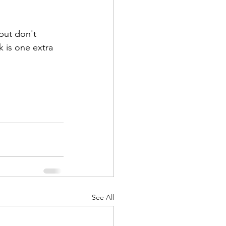
but don't 
 is one extra 
See All