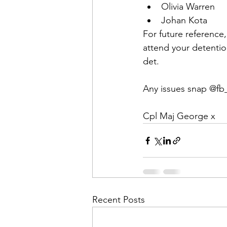
Olivia Warren
Johan Kota
For future reference,
attend your detentio
det.
Any issues snap @fb
Cpl Maj George x
Recent Posts