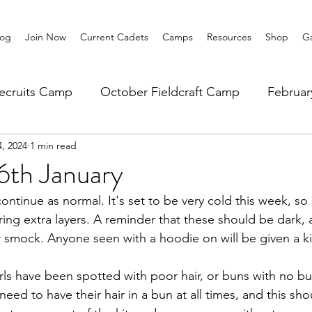
log
Join Now
Current Cadets
Camps
Resources
Shop
Ga
ecruits Camp
October Fieldcraft Camp
Februa
4, 2024
1 min read
ar 10 Leadership
Summer Main Camp
Lower 6th
6th January
ontinue as normal. It's set to be very cold this week, so
ring extra layers. A reminder that these should be dark, 
r smock. Anyone seen with a hoodie on will be given a k
ls have been spotted with poor hair, or buns with no bun 
 need to have their hair in a bun at all times, and this sh