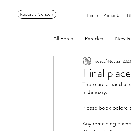
Report a Concern
Home
About Us
B
All Posts
Parades
New R
sgsccf
Nov 22, 2023
Pennines Expedition
Ye
Final plac
There are a handful 
in January.
Please book before t
Any remaining places 