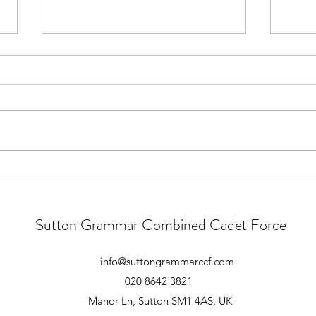
New Recruits Camp 2026 -
Recru
Joining Instructions
Relea
Linked is the details letter
Tomo
containing the arrangements and
Novem
kit list for the upcoming New
New R
Recruits Camp - 30th Jan-1st Feb.
Feb) 
Please save any questions for the
Camp 
Recruits Camp briefing, which will
relea
be hel
be ru
Sutton Grammar Combined Cadet Force
info@suttongrammarccf.com
020 8642 3821
Manor Ln, Sutton SM1 4AS, UK