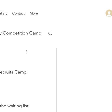
llery
Contact
More
ry Competition Camp
 Leadership
Recruits Camp 
e waiting list. 