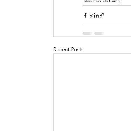
New Recruits Camp
Recent Posts