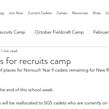
log
Join Now
Current Cadets
Camps
Resources
Shop
Ga
ecruits Camp
October Fieldcraft Camp
Februa
1 min read
ar 10 Leadership
Summer Main Camp
Lower 6th
es for recruits camp
of places for Nonsuch Year 9 cadets remaining for New 
he end of this school week. 
will be reallocated to SGS cadets who are currently on th