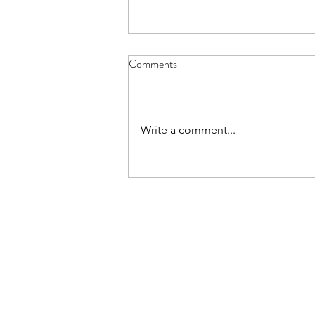
Recruits Camp Final Reminders
Comments
Reminder that Year 9s going to
recruits camp tomorrow should
have a packed dinner with them
Write a comment...
as no evening meal is available to
us on Friday evening. Please have
a final re-read of the joining
instruct