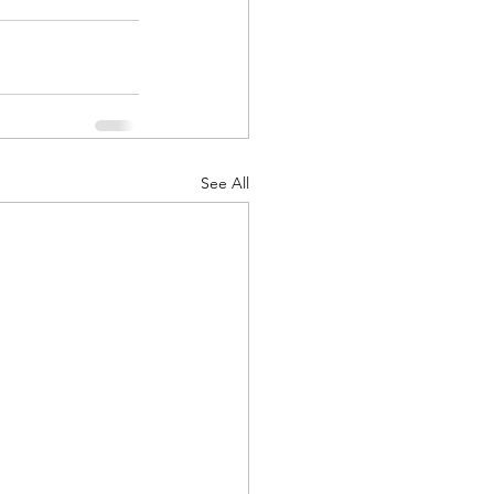
See All