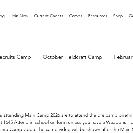
log
Join Now
Current Cadets
Camps
Resources
Shop
Ga
ecruits Camp
October Fieldcraft Camp
Februa
ar 10 Leadership
Summer Main Camp
Lower 6th
s attending Main Camp 2026 are to attend the pre camp briefing
at 1645 Attend in school uniform unless you have a Weapons Ha
ership Camp video The camp video will be shown after the Main