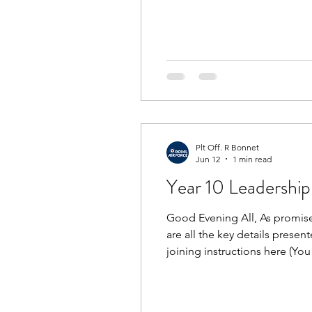
the playground at 1645, MTP 
Weapons Handling Tests aft
Plt Off. R Bonnet
Jun 12
1 min read
Year 10 Leadership 
Good Evening All, As promised
are all the key details presen
joining instructions here (Yo
Behaviour Matrix here and th
Pl