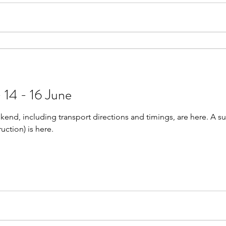
 14 - 16 June
kend, including transport directions and timings, are here. A su
ruction) is here.