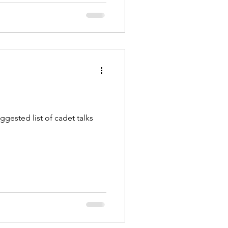
ggested list of cadet talks