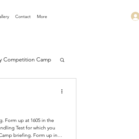
llery
Contact
More
ry Competition Camp
 Leadership
. Form up at 1605 in the
ndling Test for which you
 Camp briefing. Form up in