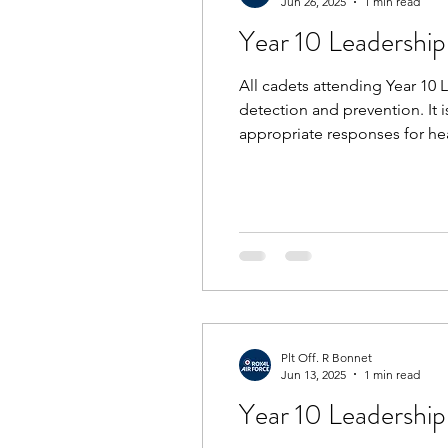
Jun 26, 2025
1 min read
Year 10 Leadershi
All cadets attending Year 10 
detection and prevention. It 
appropriate responses for heat
and bring suncream/sunblock. 
Plt Off. R Bonnet
Jun 13, 2025
1 min read
Year 10 Leadership