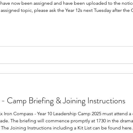
ks have now been assigned and have been uploaded to the notice
assigned topic, please ask the Year 12s next Tuesday after the
 - Camp Briefing & Joining Instructions
 Ex Iron Compass - Year 10 Leadership Camp 2025 must attend a
rade. The briefing will commence promptly at 1730 in the drama
The Joining Instructions including a Kit List can be found here