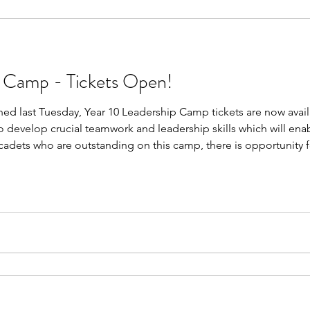
p Camp - Tickets Open!
ed last Tuesday, Year 10 Leadership Camp tickets are now avail
o develop crucial teamwork and leadership skills which will en
 cadets who are outstanding on this camp, there is opportunity
ble to attend this camp, this is not your only opportunity for p