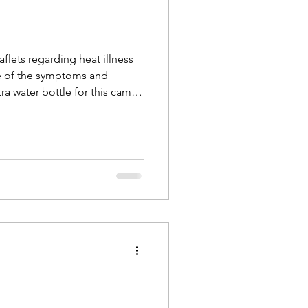
flets regarding heat illness
re of the symptoms and
tra water bottle for this camp
ith you.