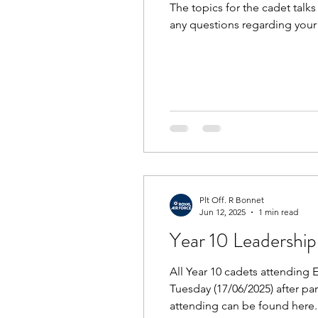
The topics for the cadet tal
any questions regarding your 
Plt Off. R Bonnet
Jun 12, 2025
1 min read
Year 10 Leadership
All Year 10 cadets attending
Tuesday (17/06/2025) after pa
attending can be found here. 