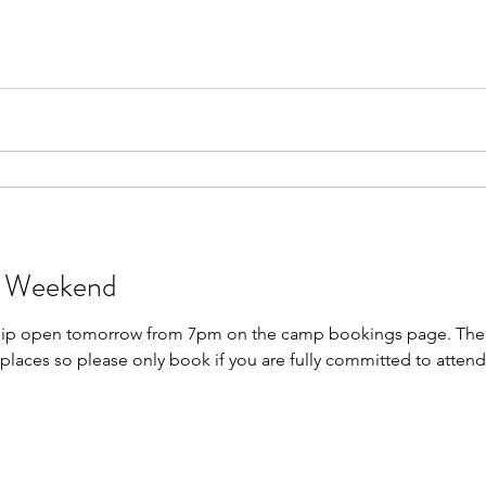
p Weekend
ship open tomorrow from 7pm on the camp bookings page. The
places so please only book if you are fully committed to attendin