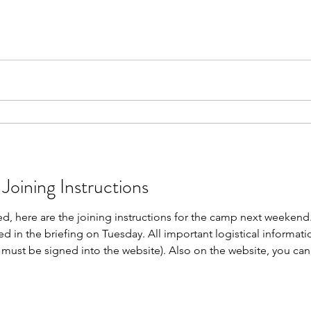
is not required. Weapons Handling Tests The following 4 peop
Joining Instructions
, here are the joining instructions for the camp next weekend. 
ted in the briefing on Tuesday. All important logistical informati
u must be signed into the website). Also on the website, you ca
e Nominal Roll for camp here. Looking forwards to welcoming 