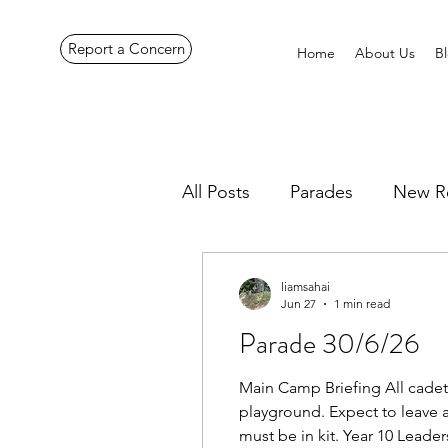
Report a Concern
Home
About Us
B
All Posts
Parades
New R
Pennines Expedition
Ye
liamsahai
Jun 27
1 min read
Parade 30/6/26
Main Camp Briefing All cadet
playground. Expect to leave 
must be in kit. Year 10 Lead