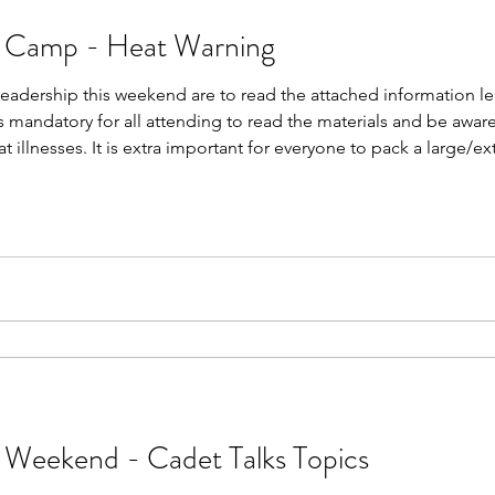
p Camp - Heat Warning
Leadership this weekend are to read the attached information lea
is mandatory for all attending to read the materials and be awa
 illnesses. It is extra important for everyone to pack a large/ex
If you have been issued a bush hat, you must also bring this w
 Weekend - Cadet Talks Topics