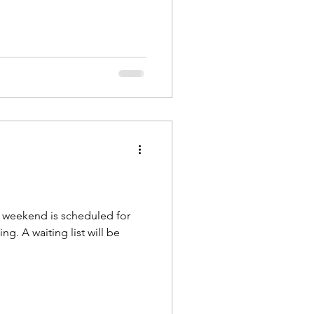
 weekend is scheduled for
g. A waiting list will be