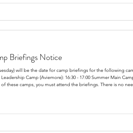
Briefings Notice
uesday) will be the date for camp briefings for the following c
h Leadership Camp (Aviemore): 16:30 - 17:00 Summer Main Camp 
y of these camps, you must attend the briefings. There is no nee
gs will take place in one of the drama studios at SGS. These brie