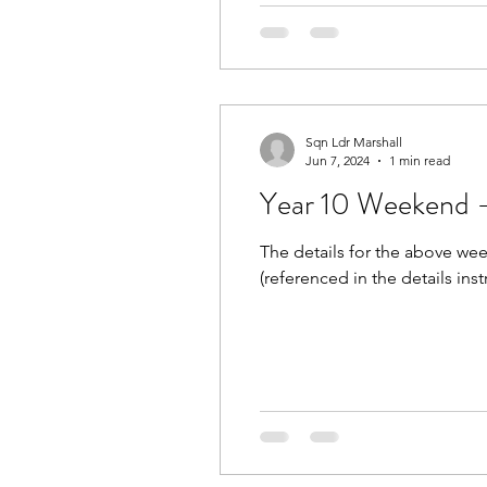
Sqn Ldr Marshall
Jun 7, 2024
1 min read
Year 10 Weekend -
The details for the above wee
(referenced in the details inst