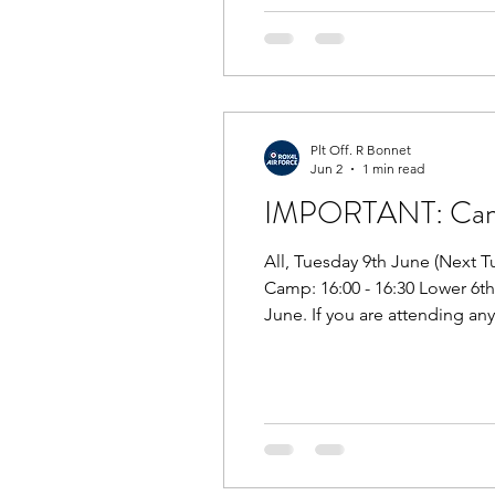
Plt Off. R Bonnet
Jun 2
1 min read
IMPORTANT: Camp 
All, Tuesday 9th June (Next T
Camp: 16:00 - 16:30 Lower 6t
June. If you are attending an
MTP next Tuesday. The briefin