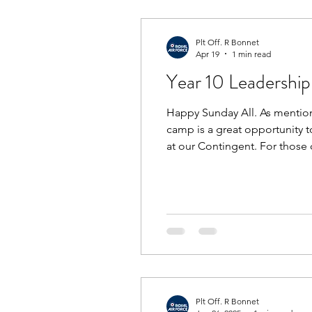
Plt Off. R Bonnet
Apr 19
1 min read
Year 10 Leadershi
Happy Sunday All. As mention
camp is a great opportunity t
at our Contingent. For those
must be earned. If you are una
Plt Off. R Bonnet