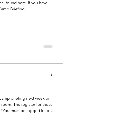
s, found here. If you have
 Camp Briefing.
 camp briefing next week on
 room. The register for those
. *You must be logged in for