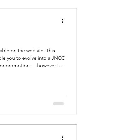
able on the website. This
able you to evolve into a JNCO
 for promotion — however this
romotion. There will be futu