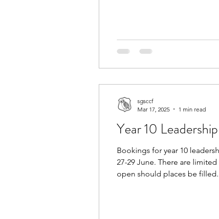
the links to work.
sgsccf
Mar 17, 2025
1 min read
Year 10 Leadershi
Bookings for year 10 leader
27-29 June. There are limited 
open should places be filled.