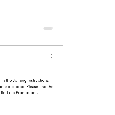
le need to complete
In the Joining Instructions
on is included. Please find the
n find the Promotion
you all on camp next week! ~