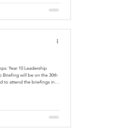
amps: Year 10 Leadership
Briefing will be on the 30th
d to attend the briefings in
fings are for cadets, there i