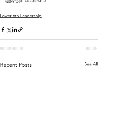
Lower 6th Leadership
Camp.
Lower 6th Leadership
See All
Recent Posts