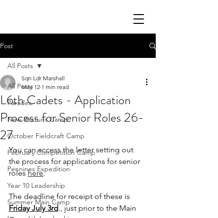
Post
All Posts
Sqn Ldr Marshall
All Posts
May 12
1 min read
L6th Cadets - Application
Parades
Process for Senior Roles 26-
New Recruits Camp
27
October Fieldcraft Camp
You can access the letter setting out 
February Competition Camp
the process for applications for senior 
Pennines Expedition
roles 
here
.
Year 10 Leadership
The deadline for receipt of these is 
Summer Main Camp
Friday July 3rd
., just prior to the Main 