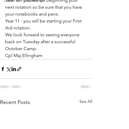
Year 10 - you will be beginning your 
Lower 6th Leadership
next rotation so be sure that you have 
your notebooks and pens.
Year 11 - you will be starting your First 
Aid rotation.
We look forward to seeing everyone 
back on Tuesday after a successful 
October Camp.
Cpl Maj Ellingham
See All
Recent Posts