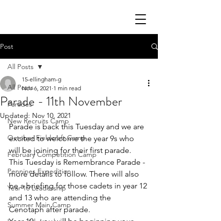
Post
All Posts
15-ellingham-g
All Posts
Nov 6, 2021
1 min read
Parade - 11th November
Parades
Updated:
Nov 10, 2021
New Recruits Camp
Parade is back this Tuesday and we are 
October Fieldcraft Camp
excited to welcome the year 9s who 
will be joining for their first parade. 
February Competition Camp
This Tuesday is Remembrance Parade - 
Pennines Expedition
more details to follow. There will also 
be a briefing for those cadets in year 12 
Year 10 Leadership
and 13 who are attending the 
Summer Main Camp
Cenotaph after parade.