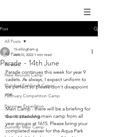
Post
All Posts
15-ellingham-g
All Posts
Jun 10, 2022
1 min read
Parade - 14th June
Parades
Parade continues this week for year 9 
New Recruits Camp
cadets. As always, I expect uniform to 
October Fieldcraft Camp
be perfect so please don't disappoint 
me. 
February Competition Camp
Pennines Expedition
Main Camp - there will be a briefing for 
those attending main camp from all 
Year 10 Leadership
year groups at 1615. Please bring your 
Summer Main Camp
completed waiver for the Aqua Park 