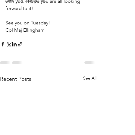
Lower 6th Leadership
with you. I hope you are all looking 
forward to it!
See you on Tuesday!
Cpl Maj Ellingham 
See All
Recent Posts