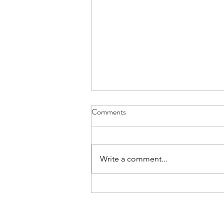
Aviemore for L6 - Details Letter
Comments
The Details Letter for those L6th
cadets going on the Aviemore
trip is here. Please read and note
Write a comment...
carefully.