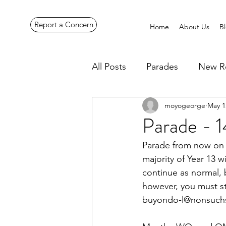
Report a Concern
Home
About Us
B
All Posts
Parades
New R
moyogeorge
May 1
Pennines Expedition
Ye
Parade - 
Parade from now on i
majority of Year 13 w
continue as normal, b
however, you must sti
buyondo-l@nonsuchs