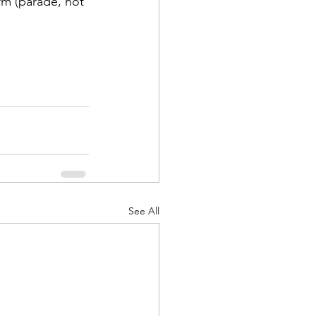
rm (parade, not 
See All