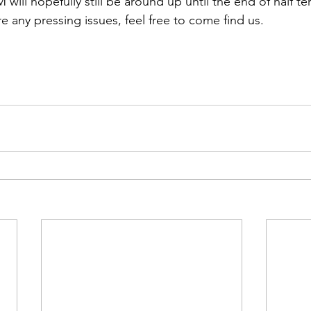
ill hopefully still be around up until the end of half te
are any pressing issues, feel free to come find us.