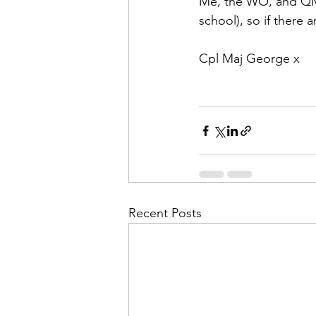
Me, the WO, and QM w
school), so if there 
Cpl Maj George x
Recent Posts