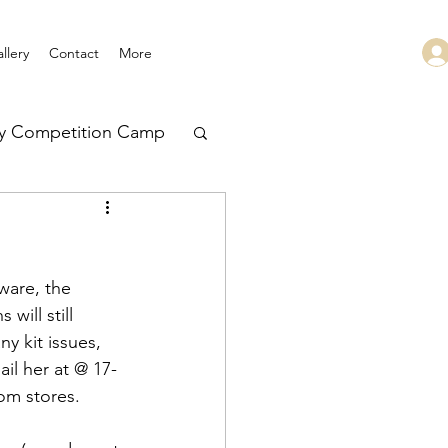
llery
Contact
More
ry Competition Camp
 Leadership
ware, the 
will still 
y kit issues, 
ail her at @ 17-
rom stores.