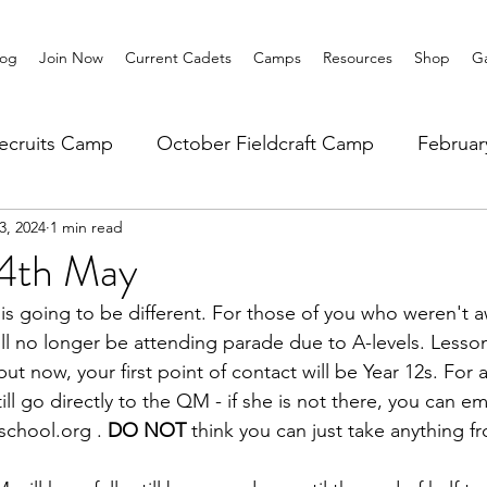
log
Join Now
Current Cadets
Camps
Resources
Shop
Ga
ecruits Camp
October Fieldcraft Camp
Februa
3, 2024
1 min read
ar 10 Leadership
Summer Main Camp
Lower 6th
14th May
s going to be different. For those of you who weren't a
ill no longer be attending parade due to A-levels. Lessons 
ut now, your first point of contact will be Year 12s. For an
ll go directly to the QM - if she is not there, you can em
chool.org . 
DO NOT
 think you can just take anything f