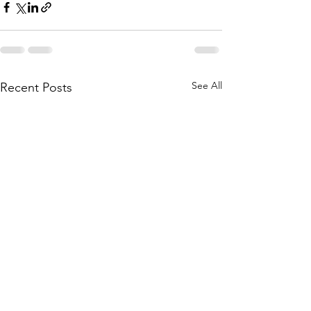
See All
Recent Posts