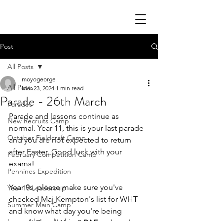
Post
All Posts
moyogeorge
All Posts
Mar 23, 2024
1 min read
Parade - 26th March
Parades
Parade and lessons continue as 
New Recruits Camp
normal. Year 11, this is your last parade 
October Fieldcraft Camp
and you are not expected to return 
after Easter. Good luck with your 
February Competition Camp
exams!
Pennines Expedition
Year 9s, please make sure you've 
Year 10 Leadership
checked Maj Kempton's list for WHT 
Summer Main Camp
and know what day you're being 