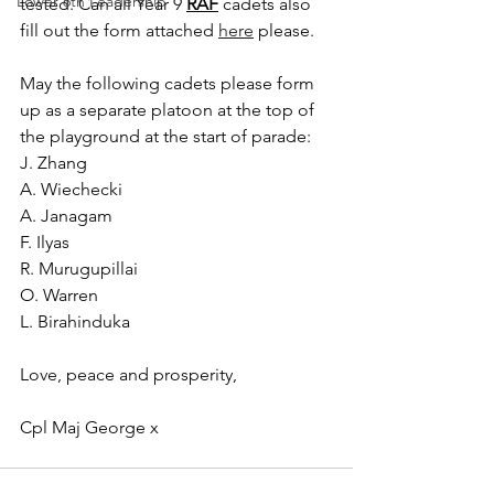
Lower 6th Leadership
tested. Can all Year 9 
RAF
 cadets also 
fill out the form attached 
here
please.
May the following cadets please form 
up as a separate platoon at the top of 
the playground at the start of parade:
J. Zhang
A. Wiechecki
A. Janagam
F. Ilyas
R. Murugupillai
O. Warren
L. Birahinduka
Love, peace and prosperity,
Cpl Maj George x