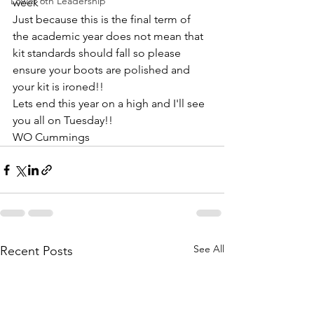
Lower 6th Leadership
week
Just because this is the final term of 
the academic year does not mean that 
kit standards should fall so please 
ensure your boots are polished and 
your kit is ironed!!
Lets end this year on a high and I'll see 
you all on Tuesday!!
WO Cummings 
See All
Recent Posts