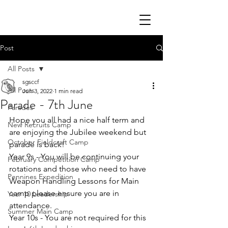
Post
All Posts
sgsccf
All Posts
Jun 3, 2022
1 min read
Parade - 7th June
Parades
Hope you all had a nice half term and 
New Recruits Camp
are enjoying the Jubilee weekend but 
October Fieldcraft Camp
parade is back! 
Year 9s - You will be continuing your 
February Competition Camp
rotations and those who need to have 
Pennines Expedition
Weapon Handling Lessons for Main 
camp please ensure you are in 
Year 10 Leadership
attendance. 
Summer Main Camp
Year 10s - You are not required for this 