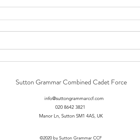
Main Camp 2026 Joining
Main
Instructions
Good 
those
All, Ex Apex Endeavour Joining
pre-c
Instructions are now live on the
There
Notices section of the Website.
numbe
You must be signed in to view the
atten
document. The Joining
meeti
Instructions include all finalised
timings and d
Sutton Grammar Combined Cadet Force
info@suttongrammarccf.com
020 8642 3821
Manor Ln, Sutton SM1 4AS, UK
©2020 by Sutton Grammar CCF