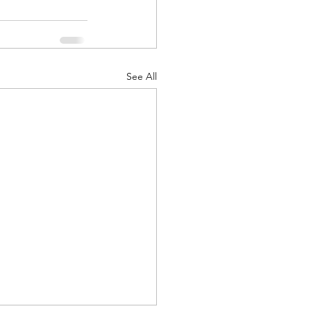
See All