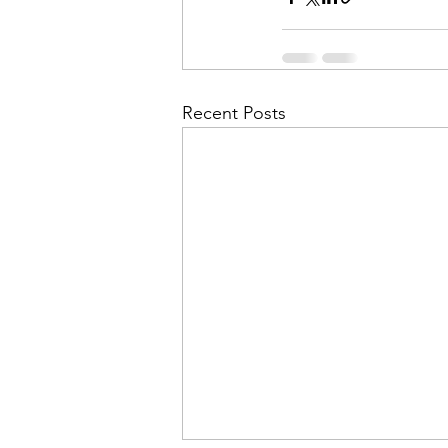
Recent Posts