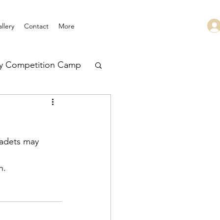
llery
Contact
More
ry Competition Camp
 Leadership
cadets may 
h.