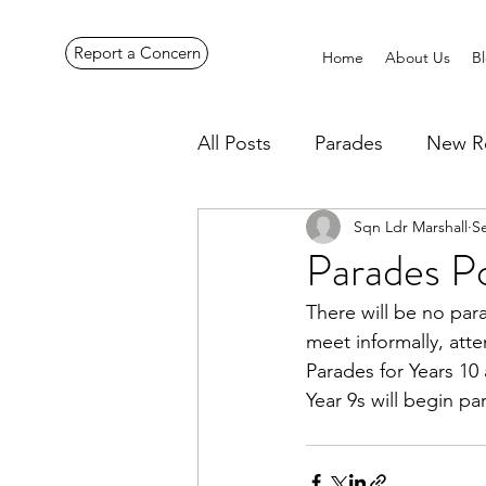
Report a Concern
Home
About Us
B
All Posts
Parades
New R
Sqn Ldr Marshall
S
Pennines Expedition
Ye
Parades P
There will be no par
meet informally, atte
Parades for Years 1
Year 9s will begin p