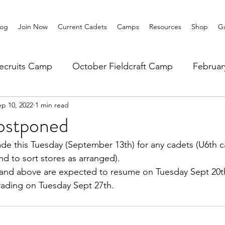
log
Join Now
Current Cadets
Camps
Resources
Shop
Ga
ecruits Camp
October Fieldcraft Camp
Februa
ep 10, 2022
1 min read
ar 10 Leadership
Summer Main Camp
Lower 6th
ostponed
ade this Tuesday (September 13th) for any cadets (U6th 
nd to sort stores as arranged).
0 and above are expected to resume on Tuesday Sept 20t
arading on Tuesday Sept 27th.