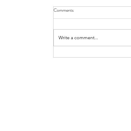
Aviemore for L6 - Details Letter
Comments
The Details Letter for those L6th
cadets going on the Aviemore
trip is here. Please read and note
Write a comment...
carefully.