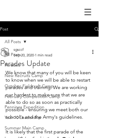
Post
All Posts
sgsccf
All Posts
Sep 20, 2020
1 min read
Parades Update
Parades
We know that many of you will be keen 
New Recruits Camp
to know when we will be able to restart 
October Fieldcraft Camp
parades and training. We are working 
our hardest to make sure that we are 
February Competition Camp
able to do so as soon as practically 
Pennines Expedition
possible - ensuring we meet both our 
school's and the Army's guidelines. 
Year 10 Leadership
Summer Main Camp
It is likely that the first parade of the 