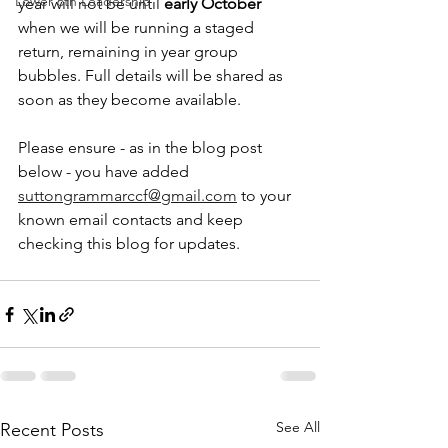
Lower 6th Leadership
year will not be until 
early October
when we will be running a staged 
return, remaining in year group 
bubbles. Full details will be shared as 
soon as they become available. 
Please ensure - as in the blog post 
below - you have added 
suttongrammarccf@gmail.com
 to your 
known email contacts and keep 
checking this blog for updates. 
See All
Recent Posts