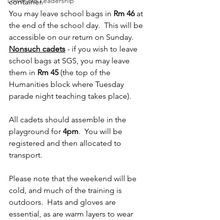
Lower 6th Leadership
container.
You may leave school bags in 
Rm 46
 at 
the end of the school day.  This will be 
accessible on our return on Sunday.
Nonsuch cadets
 - if you wish to leave 
school bags at SGS, you may leave 
them in 
Rm 45
 (the top of the 
Humanities block where Tuesday 
parade night teaching takes place).
All cadets should assemble in the 
playground for 
4pm
.  You will be 
registered and then allocated to 
transport.
Please note that the weekend will be 
cold, and much of the training is 
outdoors.  Hats and gloves are 
essential, as are warm layers to wear 