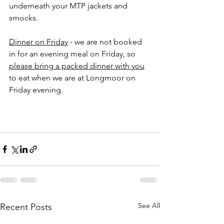
underneath your MTP jackets and 
smocks.  
Dinner on Friday
 - we are not booked 
in for an evening meal on Friday, so 
please bring a packed dinner with you
to eat when we are at Longmoor on 
Friday evening.
See All
Recent Posts