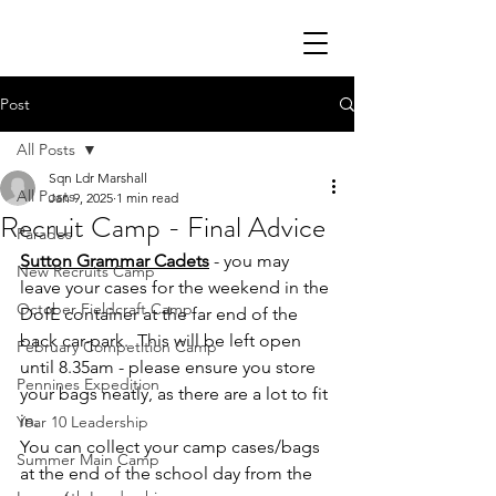
Post
All Posts
Sqn Ldr Marshall
All Posts
Jan 9, 2025
1 min read
Recruit Camp - Final Advice
Parades
Sutton Grammar Cadets
 - you may 
New Recruits Camp
leave your cases for the weekend in the 
October Fieldcraft Camp
DofE container at the far end of the 
back car-park.  This will be left open 
February Competition Camp
until 8.35am - please ensure you store 
Pennines Expedition
your bags neatly, as there are a lot to fit 
in.
Year 10 Leadership
You can collect your camp cases/bags 
Summer Main Camp
at the end of the school day from the 