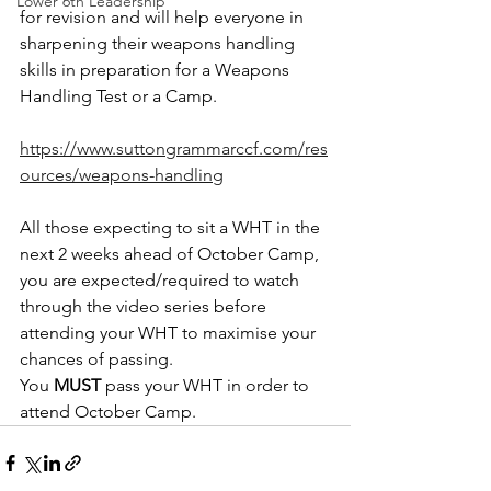
Lower 6th Leadership
for revision and will help everyone in 
sharpening their weapons handling 
skills in preparation for a Weapons 
Handling Test or a Camp.
https://www.suttongrammarccf.com/res
ources/weapons-handling
All those expecting to sit a WHT in the 
next 2 weeks ahead of October Camp, 
you are expected/required to watch 
through the video series before 
attending your WHT to maximise your 
chances of passing.
You 
MUST
 pass your WHT in order to 
attend October Camp. 