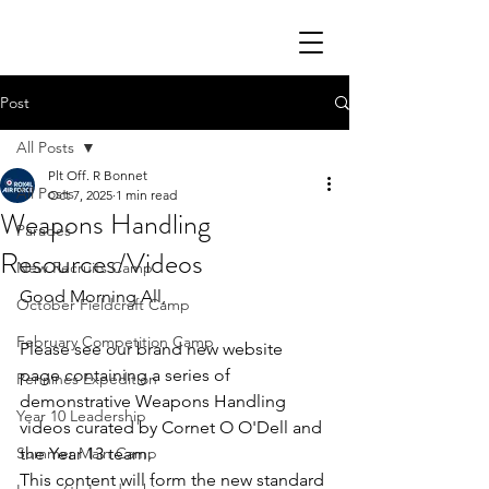
Post
All Posts
Plt Off. R Bonnet
All Posts
Oct 7, 2025
1 min read
Weapons Handling
Parades
Resources/Videos
New Recruits Camp
Good Morning All,
October Fieldcraft Camp
February Competition Camp
Please see our brand new website 
page containing a series of 
Pennines Expedition
demonstrative Weapons Handling 
Year 10 Leadership
videos curated by Cornet O O'Dell and 
Summer Main Camp
the Year 13 team.
This content will form the new standard 