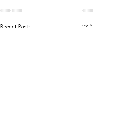
See All
Recent Posts
Main Camp 2026 Joining
Main Camp 2026 -