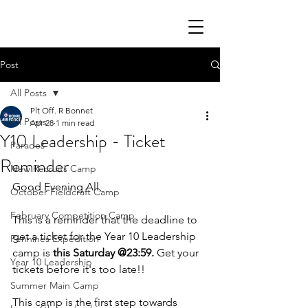
Post
All Posts
Plt Off. R Bonnet
All Posts
Apr 28
1 min read
Y10 Leadership - Ticket
Parades
Reminder
New Recruits Camp
Good Evening All,
October Fieldcraft Camp
February Competition Camp
This is a reminder that the deadline to 
get a ticket for the Year 10 Leadership 
Pennines Expedition
camp is 
this Saturday @23:59.
 Get your 
Year 10 Leadership
tickets before it's too late!! 
Summer Main Camp
This camp is the first step towards 