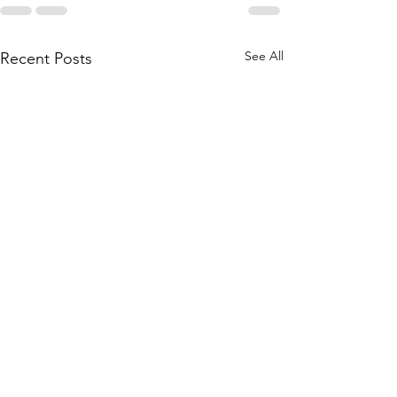
See All
Recent Posts
Main Camp 2026 Joining
Main Camp 2026 -
Instructions
Up