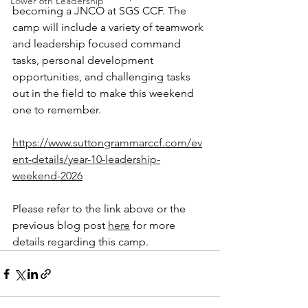
Lower 6th Leadership
becoming a JNCO at SGS CCF. The 
camp will include a variety of teamwork 
and leadership focused command 
tasks, personal development 
opportunities, and challenging tasks 
out in the field to make this weekend 
one to remember. 
https://www.suttongrammarccf.com/ev
ent-details/year-10-leadership-
weekend-2026
Please refer to the link above or the 
previous blog post 
here
 for more 
details regarding this camp.