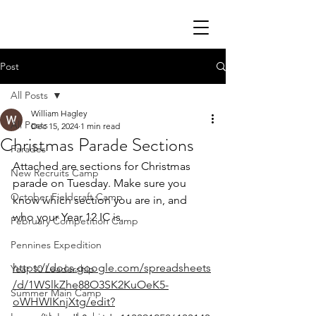
Post
All Posts
William Hagley
All Posts
Dec 15, 2024
1 min read
Christmas Parade Sections
Parades
Attached are sections for Christmas 
New Recruits Camp
parade on Tuesday. Make sure you 
October Fieldcraft Camp
know which section you are in, and 
who your Year 12 IC is.
February Competition Camp
Pennines Expedition
https://docs.google.com/spreadsheets
Year 10 Leadership
/d/1WSlkZhe88O3SK2KuOeK5-
Summer Main Camp
oWHWIKnjXtg/edit?