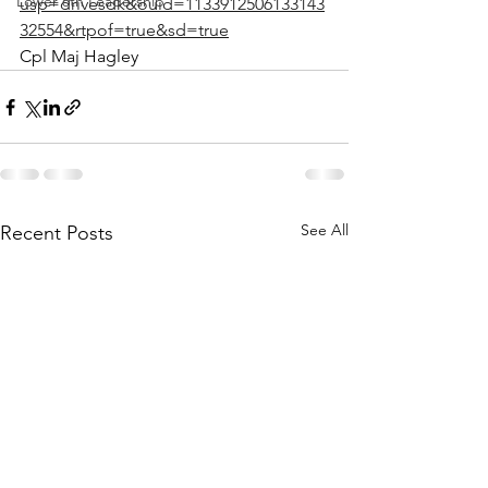
Lower 6th Leadership
usp=drivesdk&ouid=1133912506133143
32554&rtpof=true&sd=true
Cpl Maj Hagley 
See All
Recent Posts