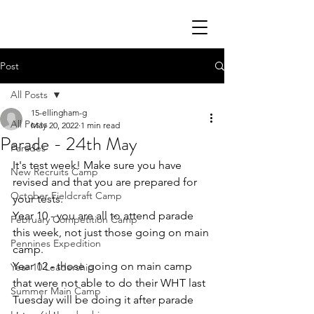
Post
All Posts
15-ellingham-g
All Posts
May 20, 2022
1 min read
Parade - 24th May
Parades
It's test week! Make sure you have 
New Recruits Camp
revised and that you are prepared for 
October Fieldcraft Camp
your tests. 
Year 10 - you are all to attend parade 
February Competition Camp
this week, not just those going on main 
Pennines Expedition
camp.
Year 12 - those going on main camp 
Year 10 Leadership
that were not able to do their WHT last 
Summer Main Camp
Tuesday will be doing it after parade 