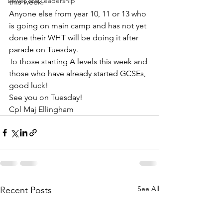
Lower 6th Leadership
this week.
Anyone else from year 10, 11 or 13 who 
is going on main camp and has not yet 
done their WHT will be doing it after 
parade on Tuesday.
To those starting A levels this week and 
those who have already started GCSEs, 
good luck!
See you on Tuesday!
Cpl Maj Ellingham
See All
Recent Posts