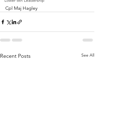
Lower 6th Leadership
Cpl Maj Hagley
See All
Recent Posts