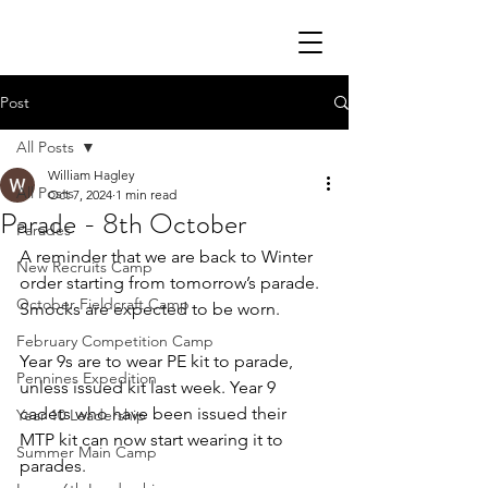
Post
All Posts
William Hagley
All Posts
Oct 7, 2024
1 min read
Parade - 8th October
Parades
A reminder that we are back to Winter 
New Recruits Camp
order starting from tomorrow’s parade. 
October Fieldcraft Camp
Smocks are expected to be worn. 
February Competition Camp
Year 9s are to wear PE kit to parade, 
Pennines Expedition
unless issued kit last week. Year 9 
cadets who have been issued their 
Year 10 Leadership
MTP kit can now start wearing it to 
Summer Main Camp
parades. 