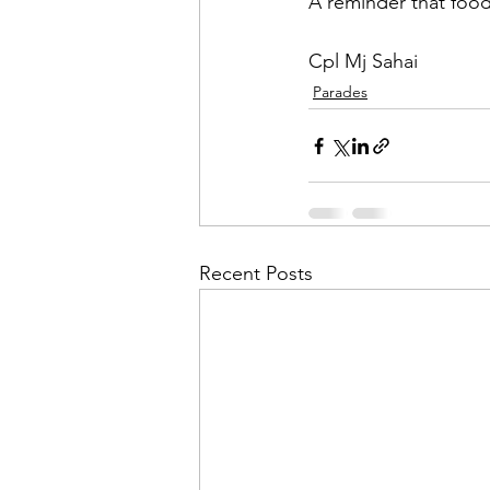
A reminder that food
Cpl Mj Sahai
Parades
Recent Posts