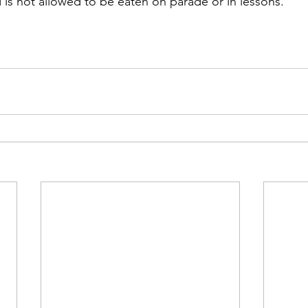
 is not allowed to be eaten on parade or in lessons.