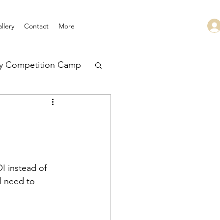
llery
Contact
More
ry Competition Camp
 Leadership
I instead of 
l need to 