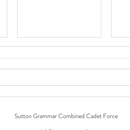
Parade Notices
Parad
It is an RAF night on Tuesday so
Parad
all RAF cadets to attend in blues
Summe
(Summer Order). Weapons
refre
Handling Tests continue for main
look l
camp. After this week, there will
resou
be one catch up during summer
Summ
for anyone w
parad
Sutton Grammar Combined Cadet Force