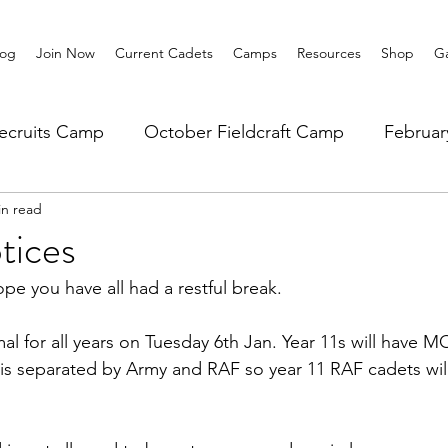
log
Join Now
Current Cadets
Camps
Resources
Shop
Ga
ecruits Camp
October Fieldcraft Camp
Februa
in read
ar 10 Leadership
Summer Main Camp
Lower 6th
tices
pe you have all had a restful break.
al for all years on Tuesday 6th Jan. Year 11s will have MO
 is separated by Army and RAF so year 11 RAF cadets wil