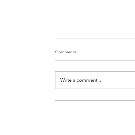
Parade Notices
Comments
This week is the final parade of
rotations. All year 9,10 and 12
cadets are expected to attend,
Write a comment...
despite any internal exams. There
will still be intermittent parades
for camp briefings. Please keep
an