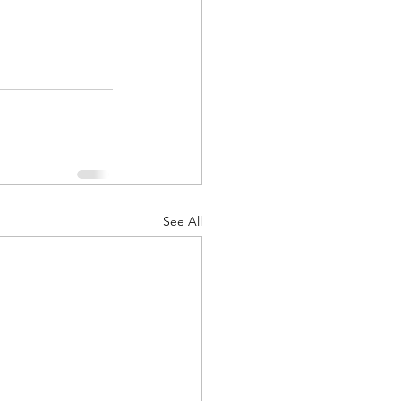
See All