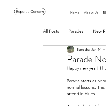
Report a Concern
Home
About Us
B
All Posts
Parades
New R
liamsahai
Jan 4
1 m
Pennines Expedition
Ye
Parade No
Happy new year! I ho
Parade starts as norm
normal lessons. This
attend in blues.