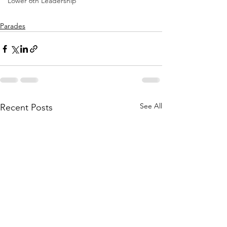
Lower 6th Leadership
Parades
See All
Recent Posts