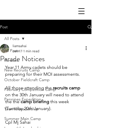
Post
All Posts
liamsahai
All Posts
Jan 17
1 min read
Parade Notices
Parades
Year 11 Army cadets should be 
New Recruits Camp
preparing for their MOI assessments.
October Fieldcraft Camp
All those attending the 
recruits camp
February Competition Camp
on the 30th January will need to attend 
Pennines Expedition
the the 
camp briefing
 this week 
(Tuesday 20th January).
Year 10 Leadership
Summer Main Camp
Cpl Mj Sahai