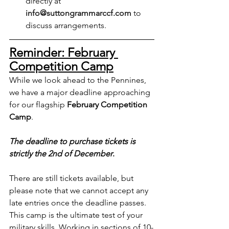
directly at 
info@suttongrammarccf.com
 to 
discuss arrangements.
Reminder: February 
Competition Camp
While we look ahead to the Pennines, 
we have a major deadline approaching 
for our flagship 
February Competition 
Camp
.
The deadline to purchase tickets is 
strictly the 2nd of December
.
There are still tickets available, but 
please note that we cannot accept any 
late entries once the deadline passes. 
This camp is the ultimate test of your 
military skills. Working in sections of 10-