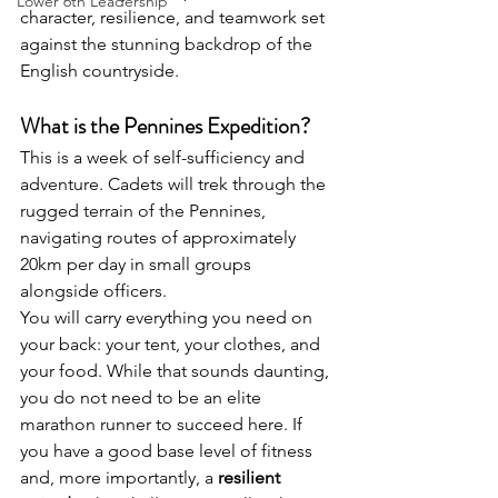
Lower 6th Leadership
character, resilience, and teamwork set 
against the stunning backdrop of the 
English countryside.
What is the Pennines Expedition?
This is a week of self-sufficiency and 
adventure. Cadets will trek through the 
rugged terrain of the Pennines, 
navigating routes of approximately 
20km per day in small groups 
alongside officers.
You will carry everything you need on 
your back: your tent, your clothes, and 
your food. While that sounds daunting, 
you do not need to be an elite 
marathon runner to succeed here. If 
you have a good base level of fitness 
and, more importantly, a 
resilient 