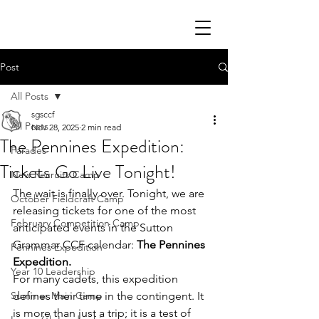
Post
All Posts
sgsccf
All Posts
Nov 28, 2025
2 min read
The Pennines Expedition:
Parades
Tickets Go Live Tonight!
New Recruits Camp
The wait is finally over. Tonight, we are 
October Fieldcraft Camp
releasing tickets for one of the most 
February Competition Camp
anticipated events in the Sutton 
Grammar CCF calendar: 
The Pennines 
Pennines Expedition
Expedition.
Year 10 Leadership
For many cadets, this expedition 
Summer Main Camp
defines their time in the contingent. It 
is more than just a trip; it is a test of 