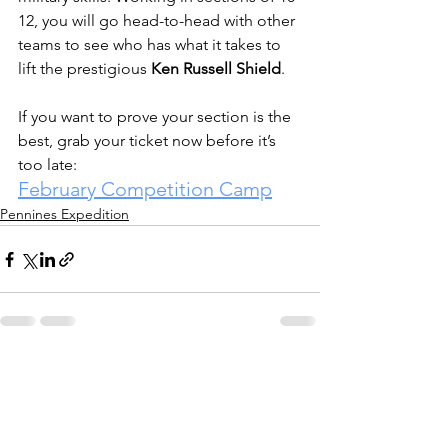
12, you will go head-to-head with other 
teams to see who has what it takes to 
lift the prestigious 
Ken Russell Shield
.
If you want to prove your section is the 
best, grab your ticket now before it’s 
too late:
February Competition Camp
Pennines Expedition
See All
Recent Posts