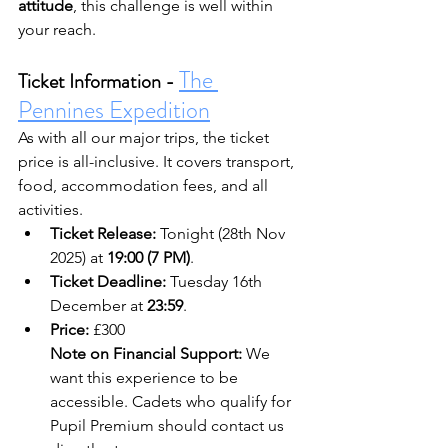
attitude
, this challenge is well within 
your reach.
The 
Ticket Information - 
Pennines Expedition
As with all our major trips, the ticket 
price is all-inclusive. It covers transport, 
food, accommodation fees, and all 
activities.
Ticket Release:
 Tonight (28th Nov 
2025) at 
19:00 (7 PM)
.
Ticket Deadline:
 Tuesday 16th 
December at 
23:59
.
Price:
 £300
Note on Financial Support:
 We 
want this experience to be 
accessible. Cadets who qualify for 
Pupil Premium should contact us 