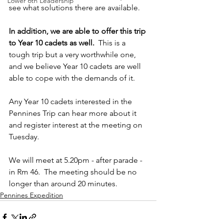
Lower 6th Leadership
see what solutions there are available.
In addition, we are able to offer this trip 
to Year 10 cadets as well.  
This is a 
tough trip but a very worthwhile one, 
and we believe Year 10 cadets are well 
able to cope with the demands of it.
Any Year 10 cadets
interested in the 
Pennines Trip can hear more about it 
and register interest at the meeting on 
Tuesday.
We will meet at 5.20pm - after parade - 
in Rm 46.  The meeting should be no 
longer than around 20 minutes.
Pennines Expedition