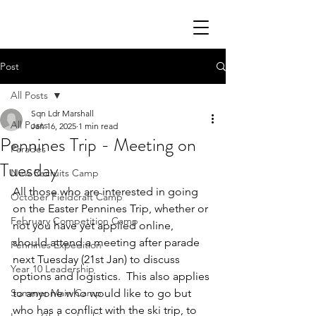
Post
All Posts
Sqn Ldr Marshall
All Posts
Jan 16, 2025
1 min read
Pennines Trip - Meeting on
Parades
Tuesday
New Recruits Camp
All those who are interested in going 
October Fieldcraft Camp
on the Easter Pennines Trip, whether or 
February Competition Camp
not you have yet applied online, 
should attend a meeting after parade 
Pennines Expedition
next Tuesday (21st Jan) to discuss 
Year 10 Leadership
options and logistics.  This also applies 
Summer Main Camp
to anyone who would like to go but 
who has a conflict with the ski trip, to 