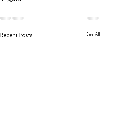
See All
Recent Posts