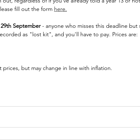
m out, regardless of if you've already told a year 13 or no
ease fill out the form 
here
.
 29th September 
- anyone who misses this deadline but s
recorded as "lost kit", and you'll have to pay. Prices are:
 prices, but may change in line with inflation.