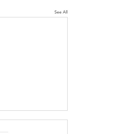
See All
 Camp 2026 - Follow Up
Morning All. Thank you to