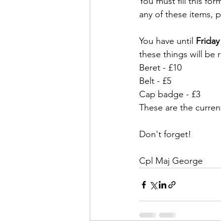
You must fill this for
any of these items, pl
You have until 
Friday
these things will be 
Beret - £10
Belt - £5
Cap badge - £3
These are the current
Don't forget!
Cpl Maj George