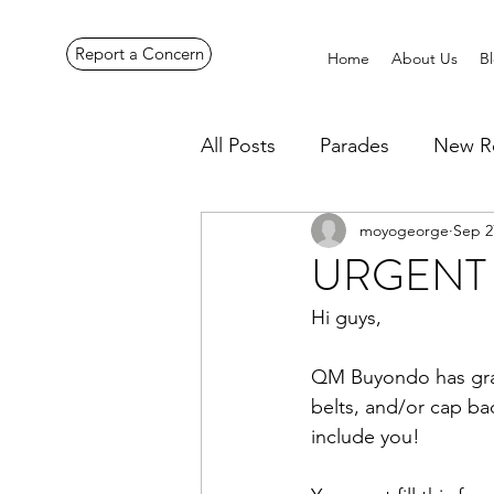
Report a Concern
Home
About Us
B
All Posts
Parades
New R
moyogeorge
Sep 2
Pennines Expedition
Ye
URGENT - 
Hi guys,
QM Buyondo has graci
belts, and/or cap ba
include you!