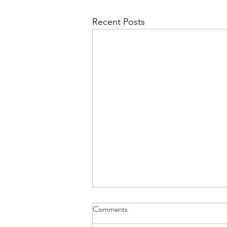
Recent Posts
Aviemore for L6 - Details Letter
Comments
The Details Letter for those L6th