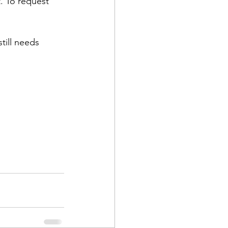
t. To request 
till needs 