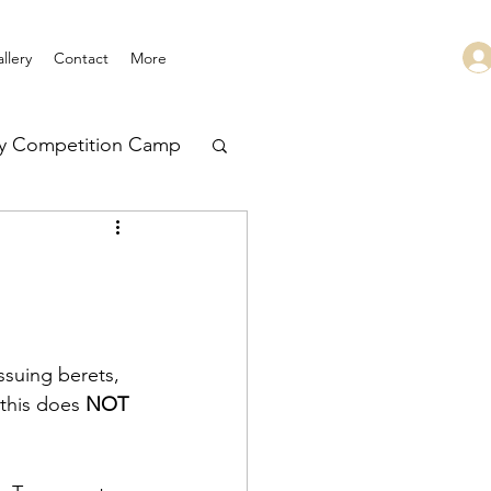
llery
Contact
More
ry Competition Camp
 Leadership
ssuing berets, 
this does 
NOT