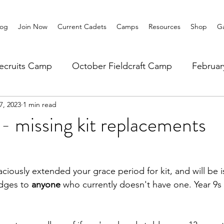
log
Join Now
Current Cadets
Camps
Resources
Shop
Ga
ecruits Camp
October Fieldcraft Camp
Februa
7, 2023
1 min read
ar 10 Leadership
Summer Main Camp
Lower 6th
missing kit replacements
ously extended your grace period for kit, and will be i
dges to 
anyone 
who currently doesn't have one. Year 9s 