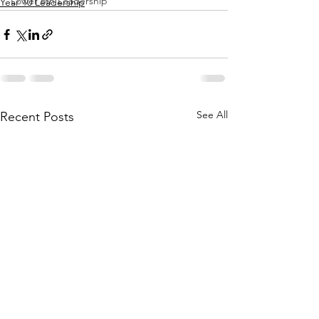
Lower 6th Leadership
Year 10 Leadership
See All
Recent Posts