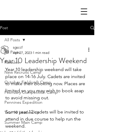
Post
All Posts
sgsccf
All Posts
Apr 27, 2023
1 min read
Year 10 Leadership Weekend
Parades
Year 10 leadership weekend will take 
New Recruits Camp
place on 14-16 July. Cadets are invited 
October Fieldcraft Camp
to make their booking now. Places are 
limited so you may wish to book asap 
February Competition Camp
to avoid missing out.
Pennines Expedition
Some year 12 cadets will be invited to 
Year 10 Leadership
attend in due course to help run the 
Summer Main Camp
weekend. 