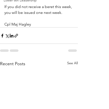
Lower 6th Leadership
If you did not receive a beret this week, 
you will be issued one next week.
Cpl Maj Hagley 
See All
Recent Posts