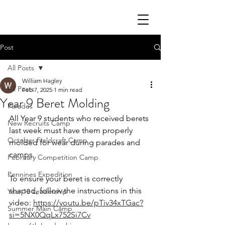
Post
All Posts
William Hagley
All Posts
Feb 7, 2025
1 min read
Year 9 Beret Molding
Parades
All Year 9 students who received berets 
New Recruits Camp
last week must have them properly 
October Fieldcraft Camp
molded for wear during parades and 
camps.
February Competition Camp
Pennines Expedition
To ensure your beret is correctly 
shaped, follow the instructions in this 
Year 10 Leadership
video: 
https://youtu.be/pTiv34xTGac?
Summer Main Camp
si=5NX0QqLx752Si7Cv