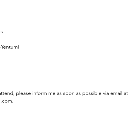
ps
-Yentumi
attend, please inform me as soon as possible via email at
l.com
.