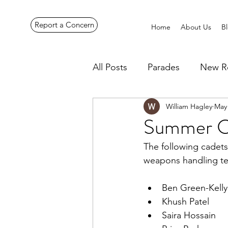
Report a Concern
Home
About Us
B
All Posts
Parades
New R
William Hagley
May 
Pennines Expedition
Ye
Summer 
The following cadets
weapons handling te
Ben Green-Kelly
Khush Patel
Saira Hossain