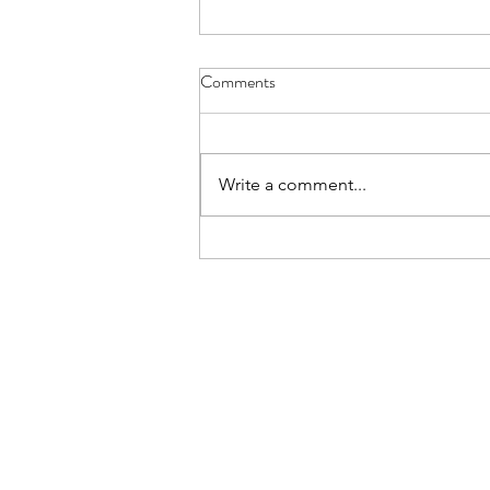
Main Camp 2026 Joining
Comments
Instructions
All, Ex Apex Endeavour Joining
Instructions are now live on the
Write a comment...
Notices section of the Website.
You must be signed in to view the
document. The Joining
Instructions include all finalised
timings and d