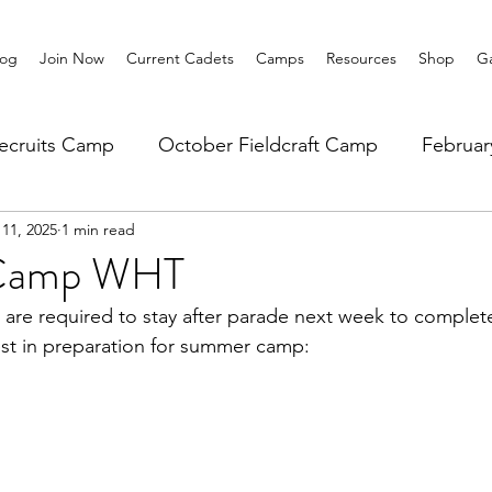
log
Join Now
Current Cadets
Camps
Resources
Shop
Ga
ecruits Camp
October Fieldcraft Camp
Februa
11, 2025
1 min read
ar 10 Leadership
Summer Main Camp
Lower 6th
Camp WHT
 are required to stay after parade next week to complete
st in preparation for summer camp: