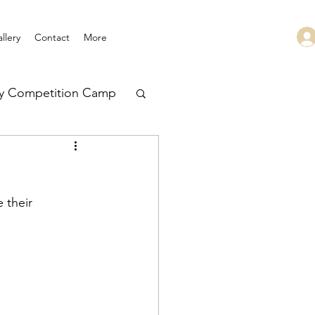
llery
Contact
More
ry Competition Camp
 Leadership
 their 