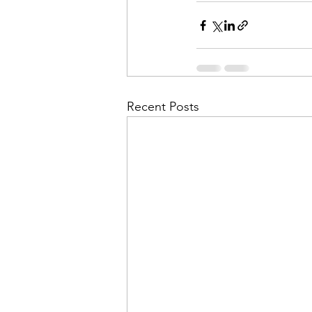
Recent Posts