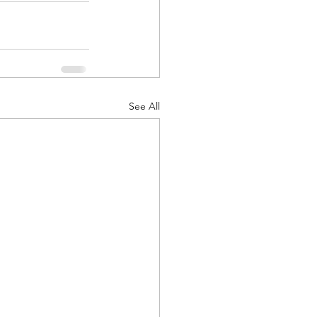
See All