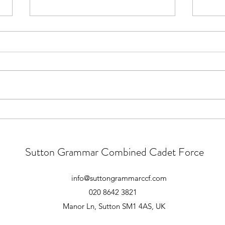
Main Camp 2026 - Follow Up
Para
Good Morning All. Thank you to
Main 
those who attended the essential
atten
pre-camp briefing yesterday.
atten
There were however a large
Form 
number of cadets who did not
playg
attend this briefing. These
1645 
meetings convey very im
unles
Sutton Grammar Combined Cadet Force
info@suttongrammarccf.com
020 8642 3821
Manor Ln, Sutton SM1 4AS, UK